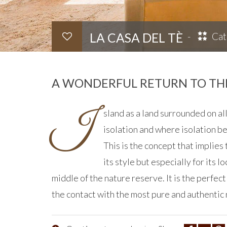
LA CASA DEL TÈ
Cat
A WONDERFUL RETURN TO THE
I
sland as a land surrounded on all
isolation and where isolation b
This is the concept that implies
its style but especially for its lo
middle of the nature reserve. It is the perfect
the contact with the most pure and authentic 