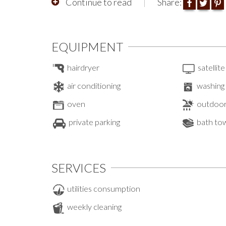
Continue to read
Share:
EQUIPMENT
hairdryer
satellite
air conditioning
washing
oven
outdoor
private parking
bath to
SERVICES
utilities consumption
weekly cleaning