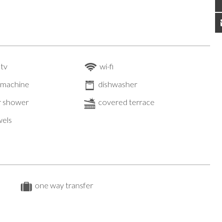
 tv
wi-fi
 machine
dishwasher
 shower
covered terrace
wels
one way transfer