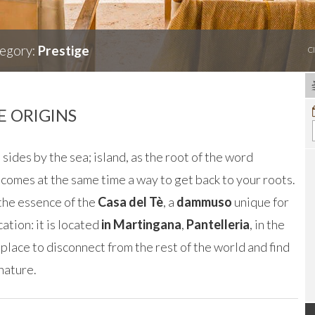
egory:
Prestige
C
 ORIGINS
 sides by the sea; island, as the root of the word
ecomes at the same time a way to get back to your roots.
 the essence of the
Casa del Tè
, a
dammuso
unique for
cation: it is located
in Martingana
,
Pantelleria
, in the
 place to disconnect from the rest of the world and find
nature.