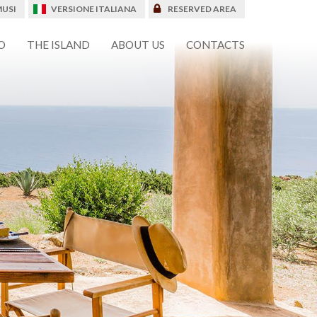
USI
VERSIONE ITALIANA
RESERVED AREA
O
THE ISLAND
ABOUT US
CONTACTS