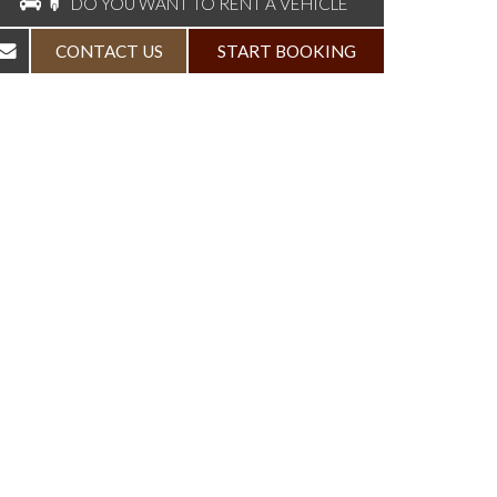
DO YOU WANT TO RENT A VEHICLE
CONTACT US
START BOOKING