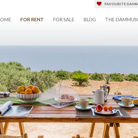
FAVOURITE DAMM
HOME
FOR RENT
FOR SALE
BLOG
THE DAMMUS