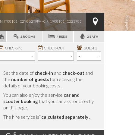
IN: IT081014C2YGB2TPPV - CIR: 19081014C223785
2 ROOMS
4 BEDS
2 BATH
CHECK-IN:
CHECK-OUT:
GUESTS:
Set the date of
check-in
and
check-out
and
the
number of guests
for receiving the
details of your booking costs .
You can also enjoy the service
car and
scooter booking
that you can ask for directly
on this page.
The hire service is¨
calculated separately
.