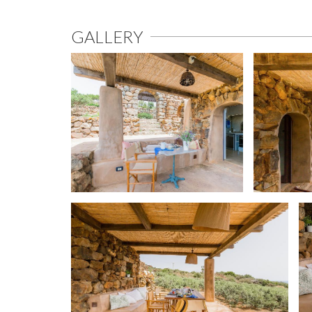
GALLERY