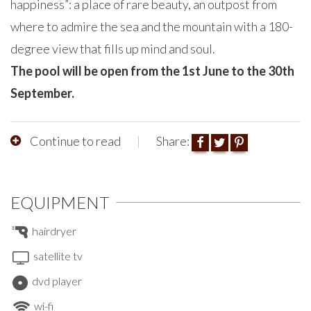
happiness”: a place of rare beauty, an outpost from
where to admire the sea and the mountain with a 180-
degree view that fills up mind and soul.
The pool will be open from the 1st June to the 30th
September.
Continue to read
Share:
EQUIPMENT
hairdryer
satellite tv
dvd player
wi-fi