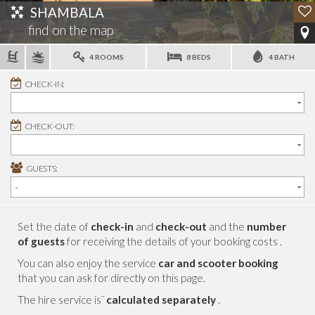
SHAMBALA
find on the map
4 ROOMS
8 BEDS
4 BATH
CHECK-IN:
CHECK-OUT:
GUESTS:
Set the date of
check-in
and
check-out
and the
number
of guests
for receiving the details of your booking costs .
You can also enjoy the service
car and scooter booking
that you can ask for directly on this page.
The hire service is¨
calculated separately
.