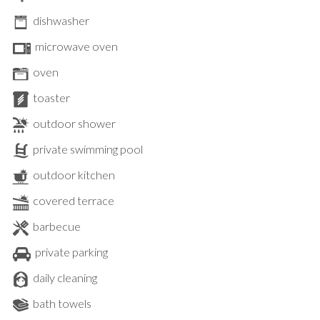
dishwasher
microwave oven
oven
toaster
outdoor shower
private swimming pool
outdoor kitchen
covered terrace
barbecue
private parking
daily cleaning
bath towels