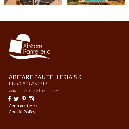
ABITARE PANTELLERIA S.R.L.
P.Iva 02818250819
Copyright © 2016 All right reserved
Contract terms
Cookie Policy