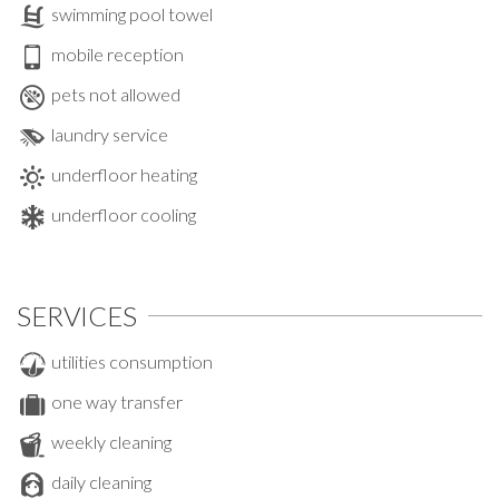
swimming pool towel
mobile reception
pets not allowed
laundry service
underfloor heating
underfloor cooling
SERVICES
utilities consumption
one way transfer
weekly cleaning
daily cleaning