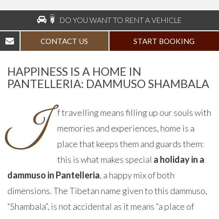
DO YOU WANT TO RENT A VEHICLE
CONTACT US
START BOOKING
HAPPINESS IS A HOME IN
PANTELLERIA: DAMMUSO SHAMBALA
I
f travelling means filling up our souls with
memories and experiences, home is a
place that keeps them and guards them:
this is what makes special
a holiday in a
dammuso in Pantelleria
, a happy mix of both
dimensions. The Tibetan name given to this dammuso,
“Shambala”, is not accidental as it means “a place of