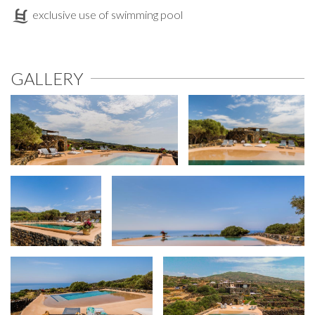
exclusive use of swimming pool
GALLERY